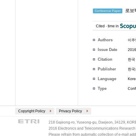
로보틱
Conference Paper
Cited
-
time in
Authors
이주
Issue Date
2016
Citation
한국 
Publisher
한국
Language
Kore
Type
Conf
Copyright Policy
Privacy Policy
218 Gajeong-ro, Yuseong-gu, Daejeon, 34129, KOREA
2016 Electronics and Telecommunications Research Ins
Please refrain from automatic collection of e-mail a