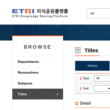
BROWSE
Titles
Departments
Articles
Researchers
Type
Subjects
Year
Titles
Detail