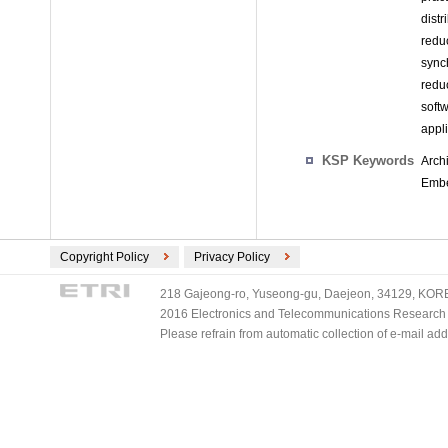
dist
redu
sync
redu
soft
appl
KSP Keywords
Arch
Embe
Copyright Policy
Privacy Policy
218 Gajeong-ro, Yuseong-gu, Daejeon, 34129, KOREA
2016 Electronics and Telecommunications Research Ins
Please refrain from automatic collection of e-mail a