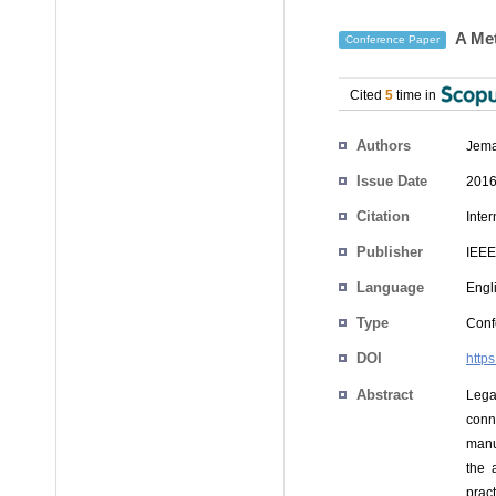
A Met
Conference Paper
Cited
5
time in
Authors
Jema
Issue Date
2016
Citation
Inte
Publisher
IEEE
Language
Engl
Type
Conf
DOI
http
Abstract
Lega
conn
manu
the 
prac