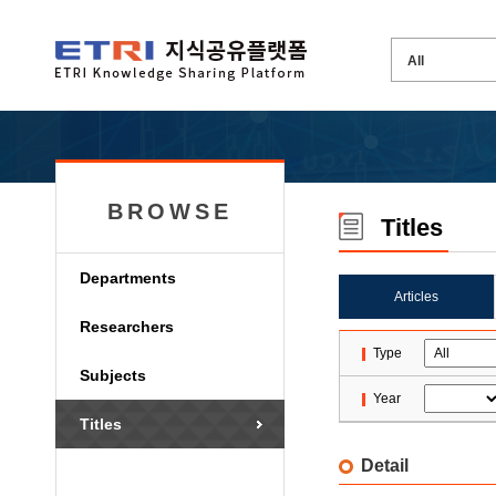
BROWSE
Titles
Departments
Articles
Researchers
Type
Subjects
Year
Titles
Detail