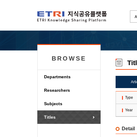
BROWSE
Tit
Departments
Art
Researchers
Type
Subjects
Year
Titles
Detail