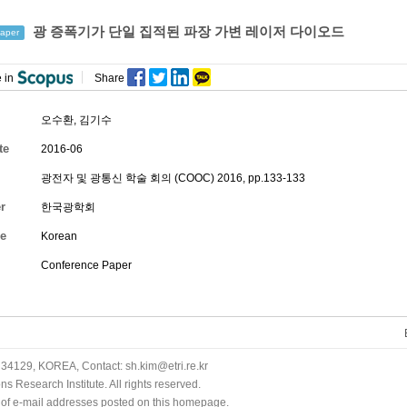
광 증폭기가 단일 집적된 파장 가변 레이저 다이오드
aper
 in
Share
오수환
,
김기수
te
2016-06
광전자 및 광통신 학술 회의 (COOC) 2016, pp.133-133
r
한국광학회
e
Korean
Conference Paper
34129, KOREA, Contact: sh.kim@etri.re.kr
 Research Institute. All rights reserved.
n of e-mail addresses posted on this homepage.