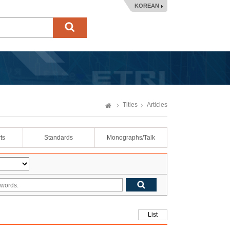
KOREAN
Titles
Articles
ts
Standards
Monographs/Talk
List