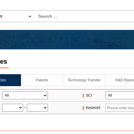
les
icles
Patents
Technology Transfer
R&D Repor
SCI
~
Keyword