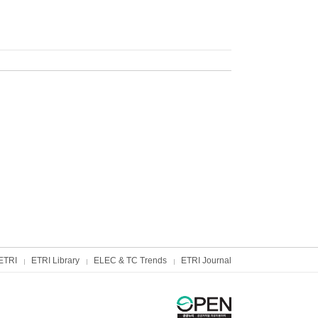
ETRI
ETRI Library
ELEC & TC Trends
ETRI Journal