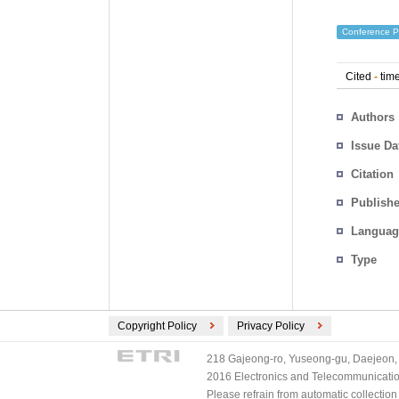
Conference P
Cited
-
time
Authors
Issue Da
Citation
Publishe
Languag
Type
Copyright Policy
Privacy Policy
218 Gajeong-ro, Yuseong-gu, Daejeon, 
2016 Electronics and Telecommunications
Please refrain from automatic collectio