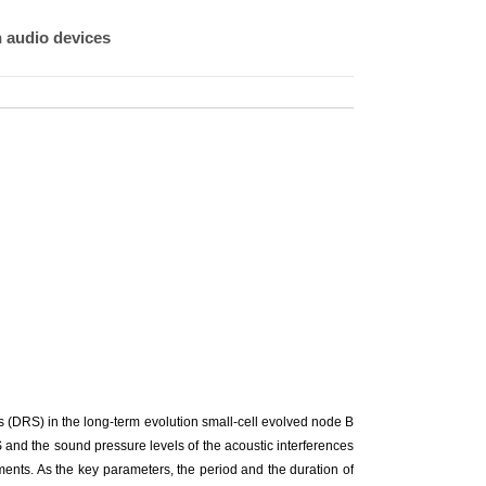
n audio devices
s (DRS) in the long-term evolution small-cell evolved node B
S and the sound pressure levels of the acoustic interferences
ents. As the key parameters, the period and the duration of