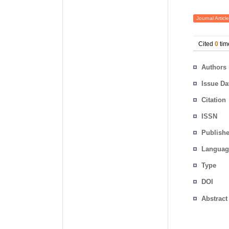
Journal Article
Cited
0
tim
Authors
Issue Da
Citation
ISSN
Publishe
Languag
Type
DOI
Abstract