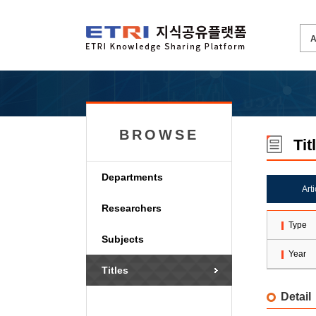
BROWSE
Tit
Departments
Art
Researchers
Type
Subjects
Year
Titles
Detail