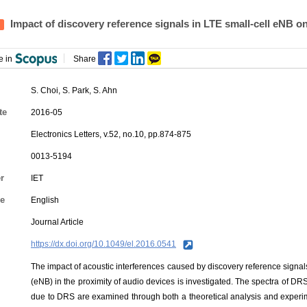
Impact of discovery reference signals in LTE small‐cell eNB o
e in
Share
S. Choi
,
S. Park
, S. Ahn
te
2016-05
Electronics Letters, v.52, no.10, pp.874-875
0013-5194
r
IET
e
English
Journal Article
https://dx.doi.org/10.1049/el.2016.0541
The impact of acoustic interferences caused by discovery reference signal
(eNB) in the proximity of audio devices is investigated. The spectra of DR
due to DRS are examined through both a theoretical analysis and experim