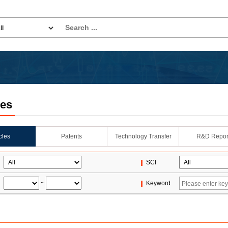
les
icles
Patents
Technology Transfer
R&D Repor
SCI
~
Keyword