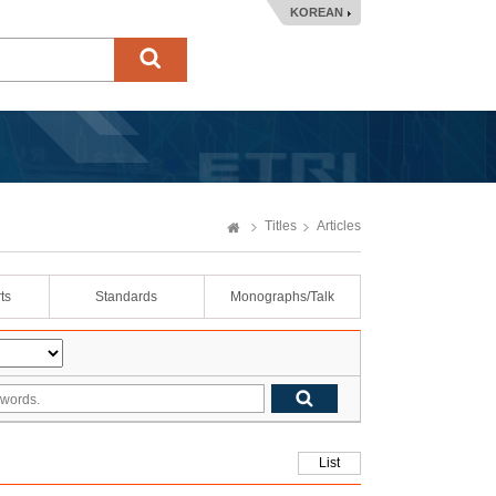
KOREAN
Titles
Articles
ts
Standards
Monographs/Talk
List