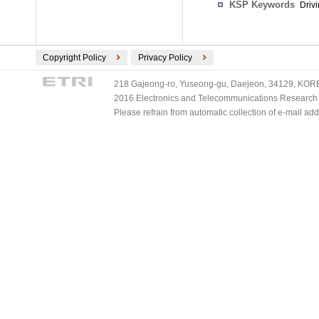
KSP Keywords
Drivi
Copyright Policy
Privacy Policy
218 Gajeong-ro, Yuseong-gu, Daejeon, 34129, KOREA
2016 Electronics and Telecommunications Research Ins
Please refrain from automatic collection of e-mail a