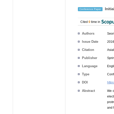
Initi
Conference Paper
Cited
0
time in
Authors
Seon
Issue Date
2016
Citation
Asia
Publisher
Spri
Language
Engl
Type
Conf
DOI
http
Abstract
We d
elec
prot
and f