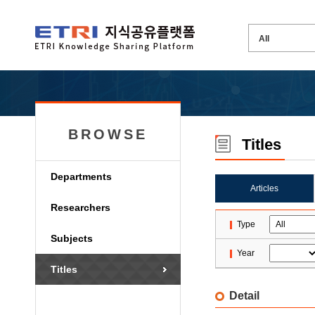
BROWSE
Titles
Departments
Articles
Researchers
Type
Subjects
Year
Titles
Detail