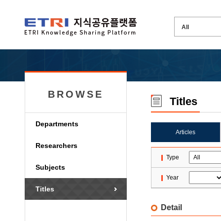
BROWSE
Titles
Departments
Articles
Researchers
Type
Subjects
Year
Titles
Detail