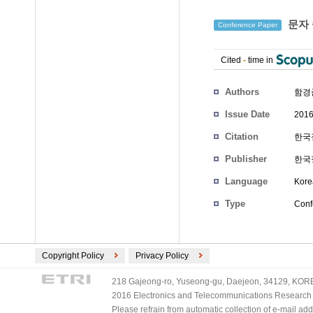
문자 
Conference Paper
Cited
-
time in
Authors
함경
Issue Date
2016
Citation
한국정
Publisher
한국
Language
Kore
Type
Conf
Copyright Policy
Privacy Policy
218 Gajeong-ro, Yuseong-gu, Daejeon, 34129, KOREA
2016 Electronics and Telecommunications Research Ins
Please refrain from automatic collection of e-mail a