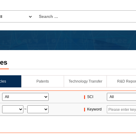
les
icles
Patents
Technology Transfer
R&D Repor
SCI
~
Keyword