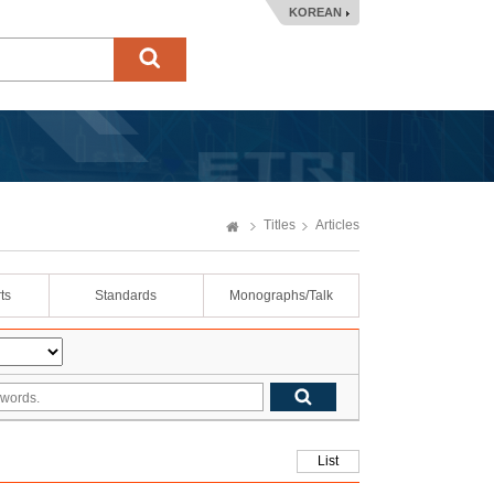
KOREAN
Titles
Articles
ts
Standards
Monographs/Talk
List