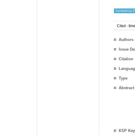
Conference P
Cited
-
time
Authors
Issue Da
Citation
Languag
Type
Abstract
KSP Key