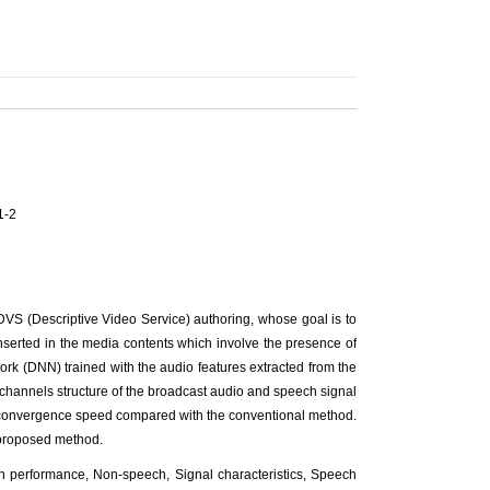
1-2
DVS (Descriptive Video Service) authoring, whose goal is to
nserted in the media contents which involve the presence of
k (DNN) trained with the audio features extracted from the
er-channels structure of the broadcast audio and speech signal
the convergence speed compared with the conventional method.
 proposed method.
 performance, Non-speech, Signal characteristics, Speech