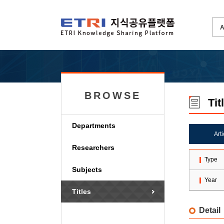
BROWSE
Tit
Departments
Art
Researchers
Type
Subjects
Year
Titles
Detail