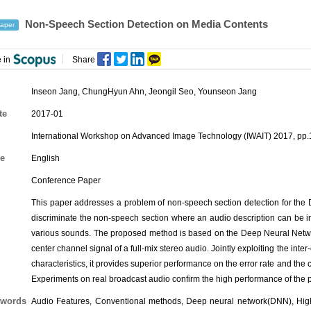
Non-Speech Section Detection on Media Contents
aper
 in
Share
Inseon Jang
,
ChungHyun Ahn
,
Jeongil Seo
, Younseon Jang
te
2017-01
International Workshop on Advanced Image Technology (IWAIT) 2017, pp.
e
English
Conference Paper
This paper addresses a problem of non-speech section detection for the 
discriminate the non-speech section where an audio description can be i
various sounds. The proposed method is based on the Deep Neural Networ
center channel signal of a full-mix stereo audio. Jointly exploiting the int
characteristics, it provides superior performance on the error rate and 
Experiments on real broadcast audio confirm the high performance of the
words
Audio Features, Conventional methods, Deep neural network(DNN), High