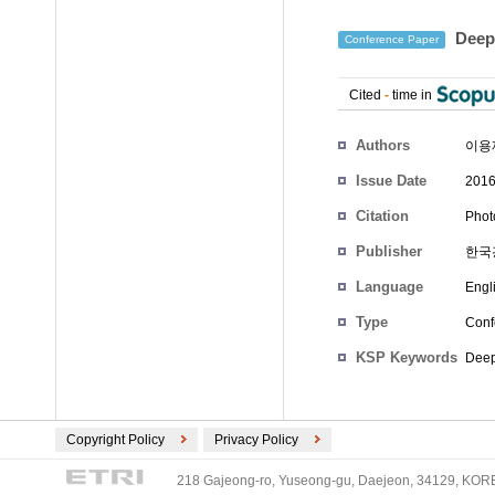
Deep 
Conference Paper
Cited
-
time in
Authors
이용
Issue Date
2016
Citation
Phot
Publisher
한국
Language
Engl
Type
Conf
KSP Keywords
Deep
Copyright Policy
Privacy Policy
218 Gajeong-ro, Yuseong-gu, Daejeon, 34129, KOREA