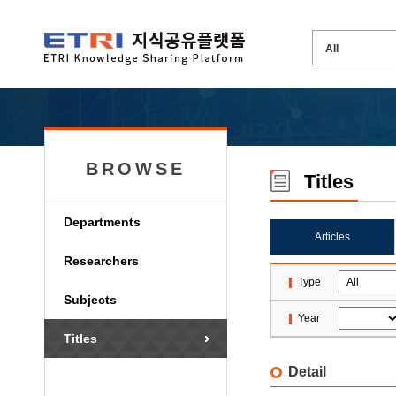
BROWSE
Titles
Departments
Articles
Researchers
Type
Subjects
Year
Titles
Detail