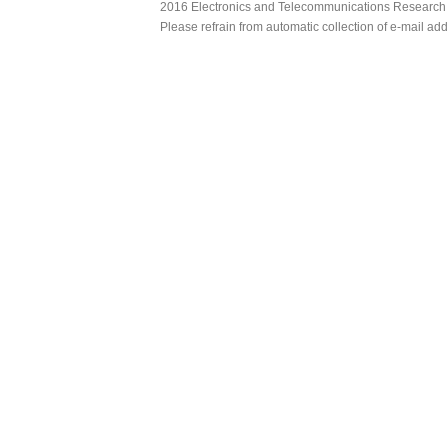
2016 Electronics and Telecommunications Research Ins
Please refrain from automatic collection of e-mail a