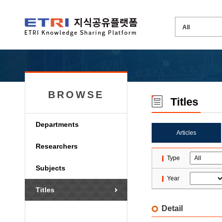
BROWSE
Titles
Departments
Articles
Researchers
Type
Subjects
Year
Titles
Detail