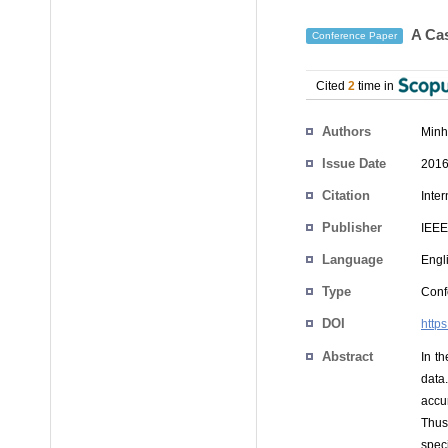
A Cas
Conference Paper
Cited
2
time in
Authors
Minh
Issue Date
2016
Citation
Inte
Publisher
IEEE
Language
Engl
Type
Conf
DOI
http
Abstract
In t
data
accu
Thus
spec