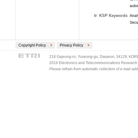
autom
KSP Keywords
Anal
Secu
Copyright Policy
Privacy Policy
218 Gajeong-ro, Yuseong-gu, Daejeon, 34129, KOREA
2016 Electronics and Telecommunications Research Ins
Please refrain from automatic collection of e-mail a