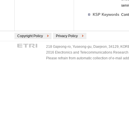
serv
KSP Keywords
Cont
Copyright Policy
Privacy Policy
218 Gajeong-ro, Yuseong-gu, Daejeon, 34129, KOREA
2016 Electronics and Telecommunications Research Ins
Please refrain from automatic collection of e-mail a