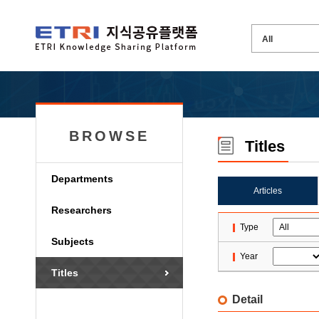
BROWSE
Titles
Departments
Articles
Researchers
Type
Subjects
Year
Titles
Detail