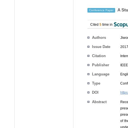
A Stu
Conference Paper
Cited
5
time in
Authors
Jiwo
Issue Date
2017
Citation
Inte
Publisher
IEEE
Language
Engl
Type
Conf
DOI
http
Abstract
Rece
pres
prese
of t
unde