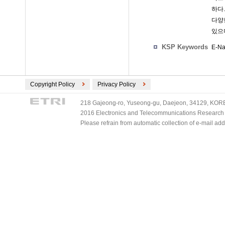
하다
다양
있으
KSP Keywords
E-Na
Copyright Policy
Privacy Policy
218 Gajeong-ro, Yuseong-gu, Daejeon, 34129, KOREA
2016 Electronics and Telecommunications Research Ins
Please refrain from automatic collection of e-mail a