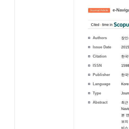
e-Nav
Journal Article
Cited
-
time in
Authors
장인
Issue Date
2015
Citation
한국항
ISSN
1598
Publisher
한국
Language
Kore
Type
Journ
Abstract
최근
Nav
본 
보의
비스