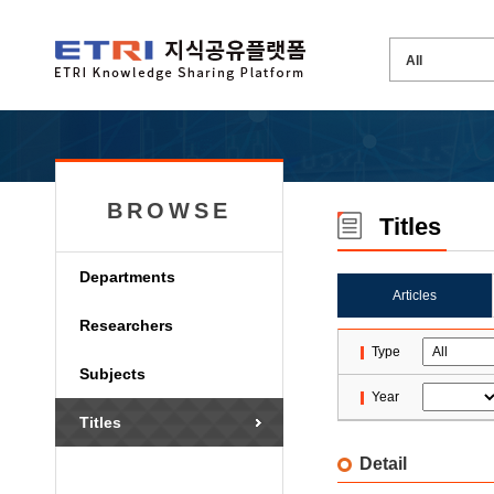
BROWSE
Titles
Departments
Articles
Researchers
Type
Subjects
Year
Titles
Detail