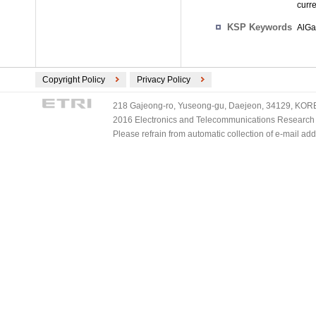
curr
KSP Keywords
AlGa
Copyright Policy
Privacy Policy
218 Gajeong-ro, Yuseong-gu, Daejeon, 34129, KOREA
2016 Electronics and Telecommunications Research Ins
Please refrain from automatic collection of e-mail a