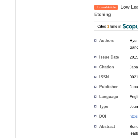
Low Lea
Journal Article
Etching
Cited
3
time in
Authors
Hyun
Sang
Issue Date
2015
Citation
Japa
ISSN
0021
Publisher
Japan
Language
Engl
Type
Journ
DOI
http
Abstract
Bond
lead