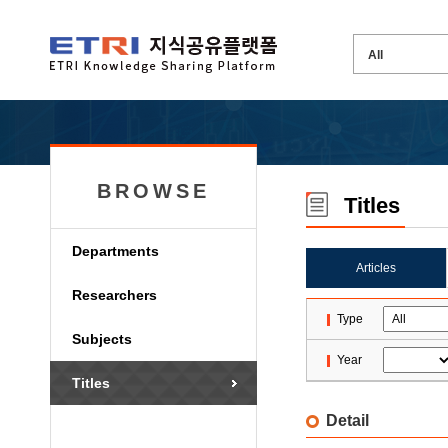
BROWSE
Titles
Departments
Articles
Researchers
Type
Subjects
Year
Titles
Detail