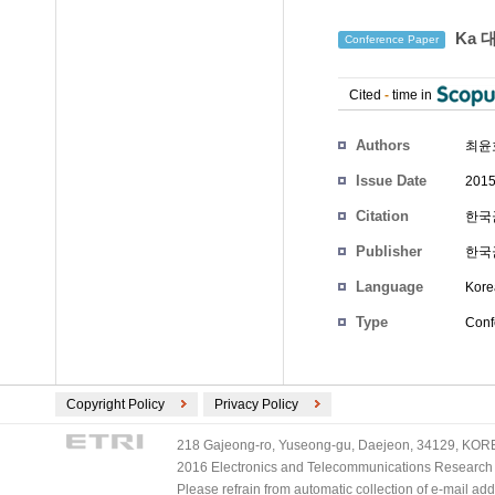
Ka 
Conference Paper
Cited
-
time in
Authors
최윤
Issue Date
2015
Citation
한국군
Publisher
한국
Language
Kore
Type
Conf
Copyright Policy
Privacy Policy
218 Gajeong-ro, Yuseong-gu, Daejeon, 34129, KOREA
2016 Electronics and Telecommunications Research Ins
Please refrain from automatic collection of e-mail a