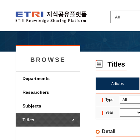
BROWSE
Titles
Departments
Articles
Researchers
Type
Subjects
Year
Titles
Detail