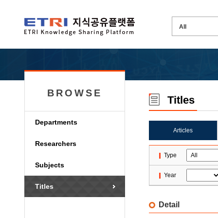
BROWSE
Titles
Departments
Articles
Researchers
Type
Subjects
Year
Titles
Detail