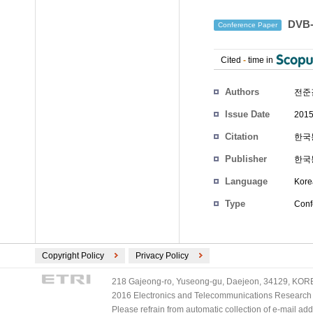
DVB
Conference Paper
Cited
-
time in
Authors
전준
Issue Date
2015
Citation
한국통
Publisher
한국
Language
Kore
Type
Conf
Copyright Policy
Privacy Policy
218 Gajeong-ro, Yuseong-gu, Daejeon, 34129, KOREA
2016 Electronics and Telecommunications Research Ins
Please refrain from automatic collection of e-mail a