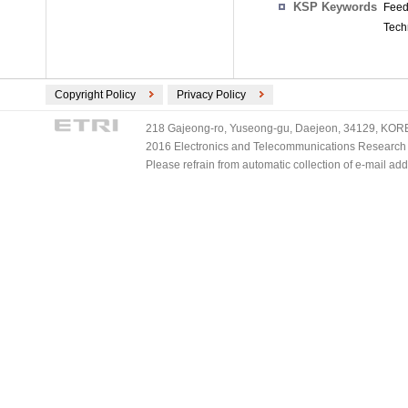
KSP Keywords
Feedf
Tech
Copyright Policy
Privacy Policy
218 Gajeong-ro, Yuseong-gu, Daejeon, 34129, KOREA
2016 Electronics and Telecommunications Research Ins
Please refrain from automatic collection of e-mail a