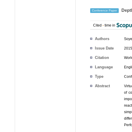
Depth
Conference Paper
Cited
-
time in
Authors
Soye
Issue Date
2015
Citation
Worl
Language
Engl
Type
Conf
Abstract
Virt
of co
impo
reac
simpl
diff
Perf