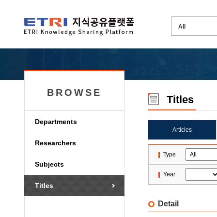
BROWSE
Titles
Departments
Articles
Researchers
Type
Subjects
Year
Titles
Detail