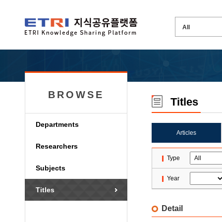
BROWSE
Titles
Departments
Articles
Researchers
Type
Subjects
Year
Titles
Detail