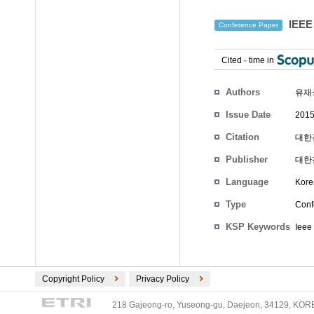
IEEE
Conference Paper
Cited
-
time in
Authors
유재
Issue Date
2015
Citation
대한전
Publisher
대한
Language
Kore
Type
Conf
KSP Keywords
Ieee
Copyright Policy
Privacy Policy
218 Gajeong-ro, Yuseong-gu, Daejeon, 34129, KOREA