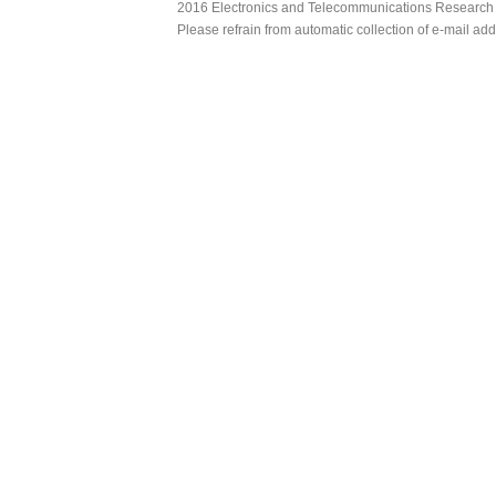
2016 Electronics and Telecommunications Research Ins
Please refrain from automatic collection of e-mail a