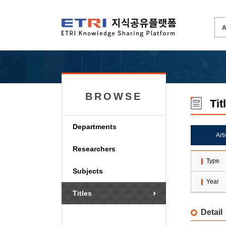
BROWSE
Tit
Departments
Art
Researchers
Type
Subjects
Year
Titles
Detail