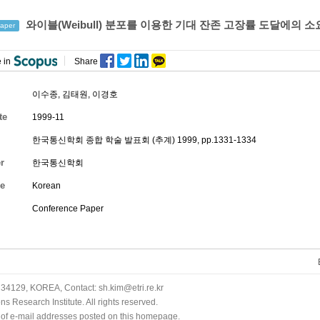
와이블(Weibull) 분포를 이용한 기대 잔존 고장률 도달에의 소
aper
 in
Share
이수종
,
김태원
,
이경호
te
1999-11
한국통신학회 종합 학술 발표회 (추계) 1999, pp.1331-1334
r
한국통신학회
e
Korean
Conference Paper
34129, KOREA, Contact: sh.kim@etri.re.kr
 Research Institute. All rights reserved.
n of e-mail addresses posted on this homepage.