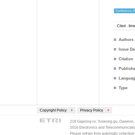
Conference P
Cited
-
time
Authors
Issue Da
Citation
Publishe
Languag
Type
Copyright Policy
Privacy Policy
218 Gajeong-ro, Yuseong-gu, Daejeon, 
2016 Electronics and Telecommunications
Please refrain from automatic collectio