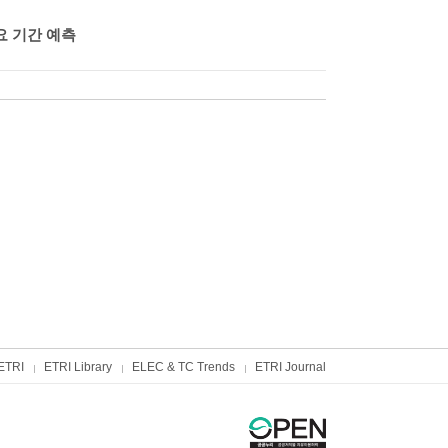
요 기간 예측
ETRI
ETRI Library
ELEC & TC Trends
ETRI Journal