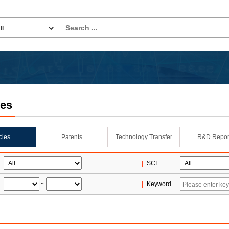
les
icles
Patents
Technology Transfer
R&D Repor
SCI
~
Keyword