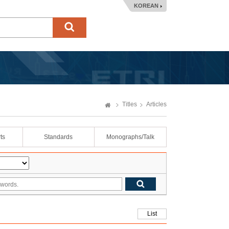
KOREAN
Titles
Articles
ts
Standards
Monographs/Talk
List