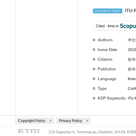
ITU
Conference Paper
Cited
-
time in
Authors
주인
Issue Date
2015
Citation
한국위
Publisher
한국
Language
Kore
Type
Conf
KSP Keywords
ITU-
Copyright Policy
Privacy Policy
218 Gajeong-ro, Yuseong-gu, Daejeon, 34129, KOREA