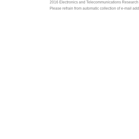
2016 Electronics and Telecommunications Research Ins
Please refrain from automatic collection of e-mail a