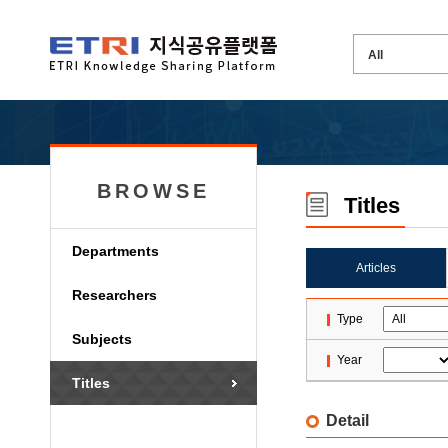
BROWSE
Titles
Departments
Articles
Researchers
Type
Subjects
Year
Titles
Detail