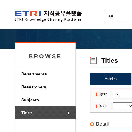
BROWSE
Titles
Departments
Articles
Researchers
Type
Subjects
Year
Titles
Detail