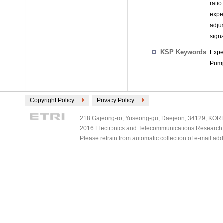
rati
expe
adju
signa
KSP Keywords
Expe
Pump
Copyright Policy
Privacy Policy
218 Gajeong-ro, Yuseong-gu, Daejeon, 34129, KOREA
2016 Electronics and Telecommunications Research Ins
Please refrain from automatic collection of e-mail a