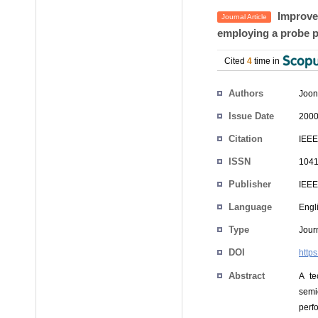
Improvem
Journal Article
employing a probe p
Cited
4
time in
Authors
Joon
Issue Date
2000
Citation
IEEE
ISSN
1041
Publisher
IEEE
Language
Engl
Type
Journ
DOI
http
Abstract
A te
semi
perf