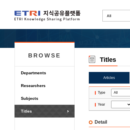
BROWSE
Titles
Departments
Articles
Researchers
Type
Subjects
Year
Titles
Detail