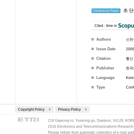
초 단
Conference Paper
Cited
-
time in
Authors
신천
Issue Date
2000
Citation
통신 
Publisher
한국
Language
Kore
Type
Conf
Copyright Policy
Privacy Policy
218 Gajeong-ro, Yuseong-gu, Daejeon, 34129, KOREA
2016 Electronics and Telecommunications Research Ins
Please refrain from automatic collection of e-mail a