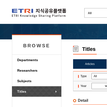
BROWSE
Titles
Departments
Articles
Researchers
Type
Subjects
Year
Titles
Detail