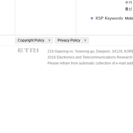
수가
통신
KSP Keywords
Mobi
Copyright Policy
Privacy Policy
218 Gajeong-ro, Yuseong-gu, Daejeon, 34129, KOREA
2016 Electronics and Telecommunications Research Ins
Please refrain from automatic collection of e-mail a