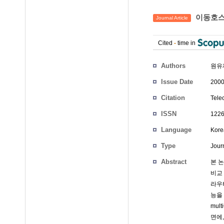
이동호스
Journal Article
Cited
-
time in
Authors
원유
Issue Date
2000
Citation
Tele
ISSN
1226
Language
Kore
Type
Journ
Abstract
본 
비교
라우
능을 
mu
면에