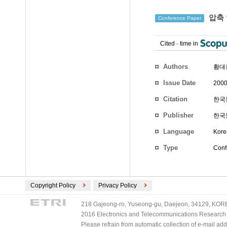
압축 
Conference Paper
Cited
-
time in
Authors
황대
Issue Date
2000
Citation
한국통
Publisher
한국
Language
Kore
Type
Conf
Copyright Policy
Privacy Policy
218 Gajeong-ro, Yuseong-gu, Daejeon, 34129, KOREA
2016 Electronics and Telecommunications Research Ins
Please refrain from automatic collection of e-mail a