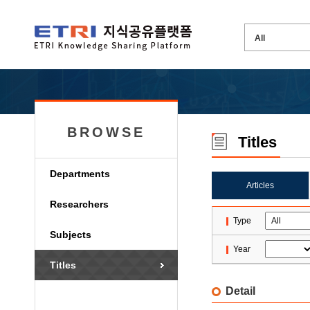
BROWSE
Titles
Departments
Articles
Researchers
Type
Subjects
Year
Titles
Detail