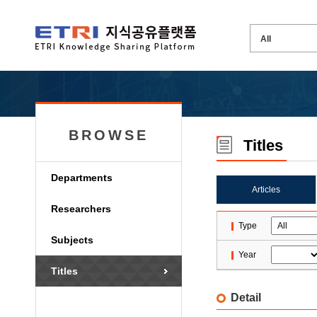
BROWSE
Titles
Departments
Articles
Researchers
Type
Subjects
Year
Titles
Detail