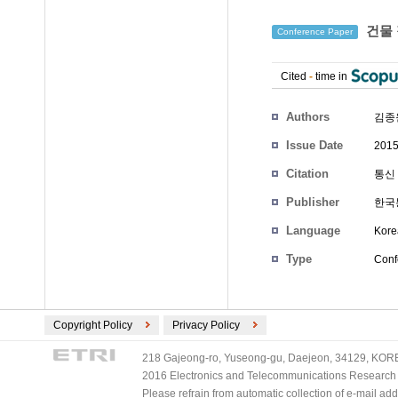
건물 
Conference Paper
Cited
-
time in
Authors
김종
Issue Date
2015
Citation
통신 
Publisher
한국
Language
Kore
Type
Conf
Copyright Policy
Privacy Policy
218 Gajeong-ro, Yuseong-gu, Daejeon, 34129, KOREA
2016 Electronics and Telecommunications Research Ins
Please refrain from automatic collection of e-mail a