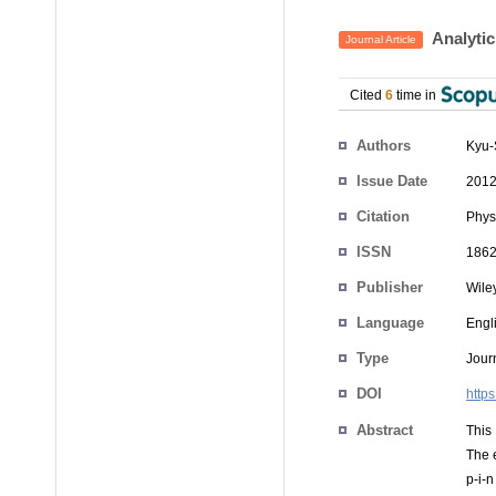
Analytic
Journal Article
Cited
6
time in
Authors
Kyu-
Issue Date
2012
Citation
Phys
ISSN
1862
Publisher
Wile
Language
Engl
Type
Journ
DOI
http
Abstract
This
The e
p-i-n