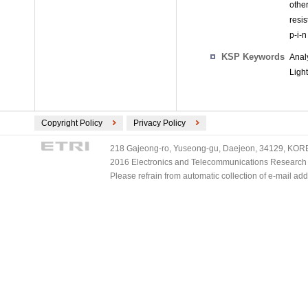
othe
resis
p-i-
KSP Keywords
Anal
Light
Copyright Policy
Privacy Policy
218 Gajeong-ro, Yuseong-gu, Daejeon, 34129, KOREA
2016 Electronics and Telecommunications Research Ins
Please refrain from automatic collection of e-mail a