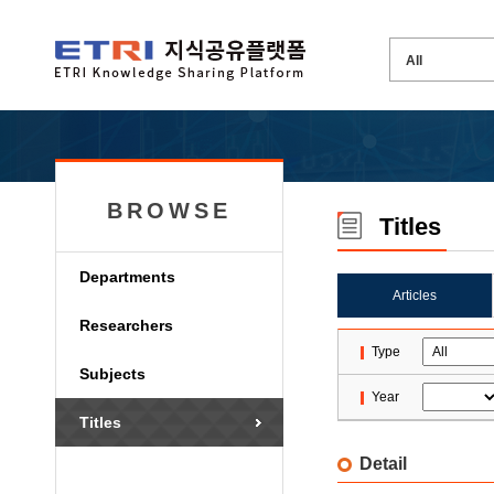
BROWSE
Titles
Departments
Articles
Researchers
Type
Subjects
Year
Titles
Detail