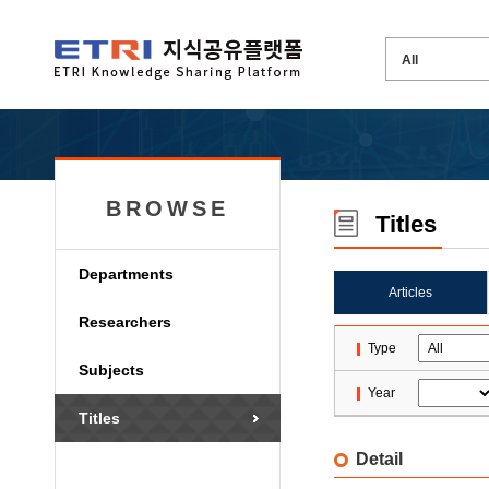
BROWSE
Titles
Departments
Articles
Researchers
Type
Subjects
Year
Titles
Detail