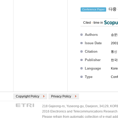
다중 
Conference Paper
Cited
-
time in
Authors
송문
Issue Date
2001
Citation
통신 
Publisher
한국
Language
Kore
Type
Conf
Copyright Policy
Privacy Policy
218 Gajeong-ro, Yuseong-gu, Daejeon, 34129, KOREA
2016 Electronics and Telecommunications Research Ins
Please refrain from automatic collection of e-mail a