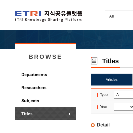
BROWSE
Titles
Departments
Articles
Researchers
Type
Subjects
Year
Titles
Detail