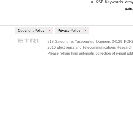
KSP Keywords
Arra
gain
Copyright Policy
Privacy Policy
218 Gajeong-ro, Yuseong-gu, Daejeon, 34129, KOREA
2016 Electronics and Telecommunications Research Ins
Please refrain from automatic collection of e-mail a