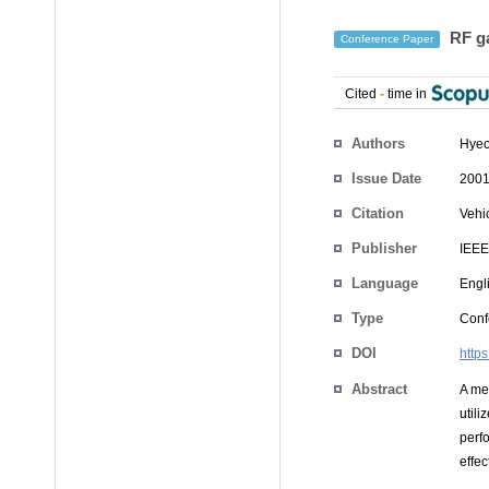
RF ga
Conference Paper
Cited
-
time in
Authors
Hyeo
Issue Date
2001
Citation
Vehi
Publisher
IEEE
Language
Engl
Type
Conf
DOI
http
Abstract
A me
util
perf
effe