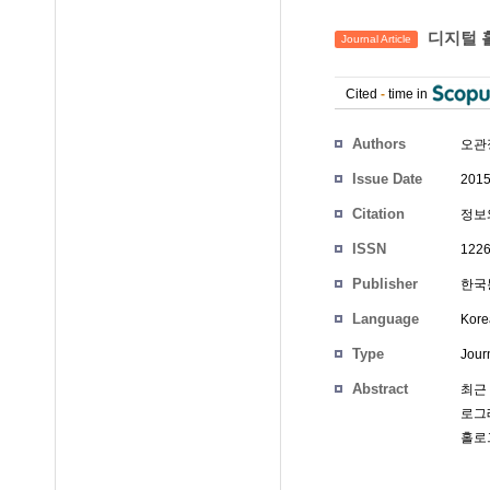
디지털 
Journal Article
Cited
-
time in
Authors
오관
Issue Date
2015
Citation
정보와
ISSN
1226
Publisher
한국통
Language
Kore
Type
Journ
Abstract
최근
로그
홀로