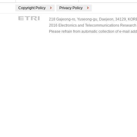
Copyright Policy
Privacy Policy
218 Gajeong-ro, Yuseong-gu, Daejeon, 34129, KOREA
2016 Electronics and Telecommunications Research Ins
Please refrain from automatic collection of e-mail a