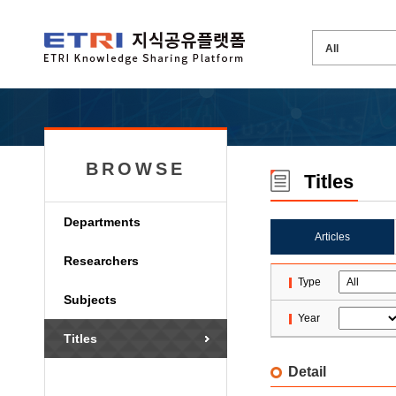
BROWSE
Titles
Departments
Articles
Researchers
Type
Subjects
Year
Titles
Detail