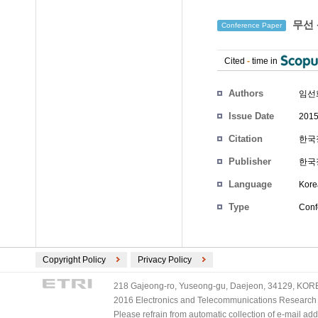
무선 
Conference Paper
Cited
-
time in
Authors
임선
Issue Date
2015
Citation
한국정
Publisher
한국
Language
Kore
Type
Conf
Copyright Policy
Privacy Policy
218 Gajeong-ro, Yuseong-gu, Daejeon, 34129, KOREA
2016 Electronics and Telecommunications Research Ins
Please refrain from automatic collection of e-mail a