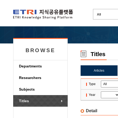
BROWSE
Titles
Departments
Articles
Researchers
Type
Subjects
Year
Titles
Detail