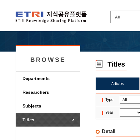
BROWSE
Titles
Departments
Articles
Researchers
Type
Subjects
Year
Titles
Detail