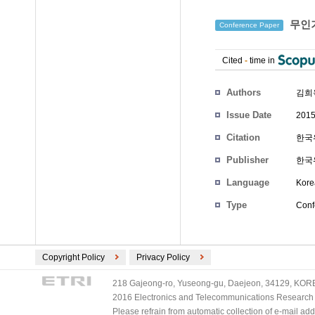
무인기
Conference Paper
Cited
-
time in
Authors
김희
Issue Date
2015
Citation
한국위
Publisher
한국
Language
Kore
Type
Conf
Copyright Policy
Privacy Policy
218 Gajeong-ro, Yuseong-gu, Daejeon, 34129, KOREA
2016 Electronics and Telecommunications Research Ins
Please refrain from automatic collection of e-mail a