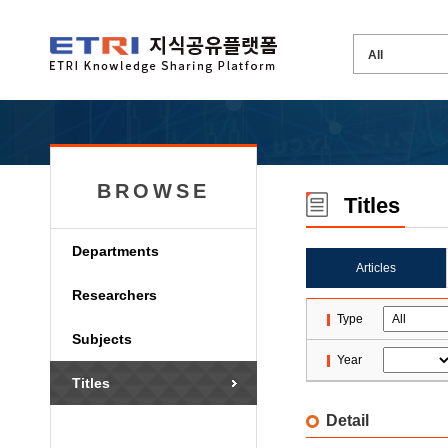
BROWSE
Titles
Departments
Articles
Researchers
Type
Subjects
Year
Titles
Detail