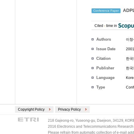
ADP
Conference Paper
Cited
-
time in
Authors
이창
Issue Date
2001
Citation
한국통
Publisher
한국
Language
Kore
Type
Conf
Copyright Policy
Privacy Policy
218 Gajeong-ro, Yuseong-gu, Daejeon, 34129, KOREA
2016 Electronics and Telecommunications Research Ins
Please refrain from automatic collection of e-mail a