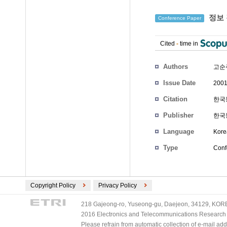
정보 
Conference Paper
Cited
-
time in
Authors
고순
Issue Date
2001
Citation
한국통
Publisher
한국
Language
Kore
Type
Conf
Copyright Policy
Privacy Policy
218 Gajeong-ro, Yuseong-gu, Daejeon, 34129, KOREA
2016 Electronics and Telecommunications Research Ins
Please refrain from automatic collection of e-mail a