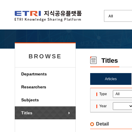
BROWSE
Titles
Departments
Articles
Researchers
Type
Subjects
Year
Titles
Detail