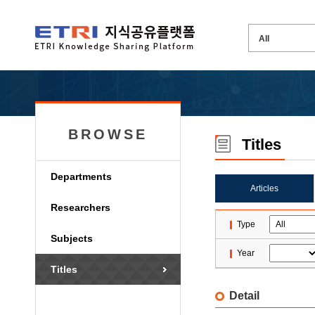
BROWSE
Titles
Departments
Articles
Researchers
Type
Subjects
Year
Titles
Detail