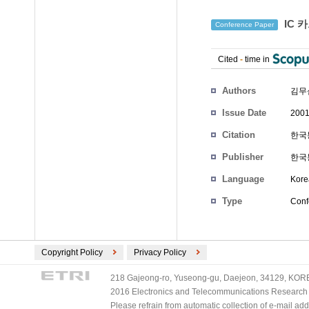
IC 
Conference Paper
Cited
-
time in
Authors
김무
Issue Date
2001
Citation
한국통
Publisher
한국
Language
Kore
Type
Conf
Copyright Policy
Privacy Policy
218 Gajeong-ro, Yuseong-gu, Daejeon, 34129, KOREA
2016 Electronics and Telecommunications Research Ins
Please refrain from automatic collection of e-mail a