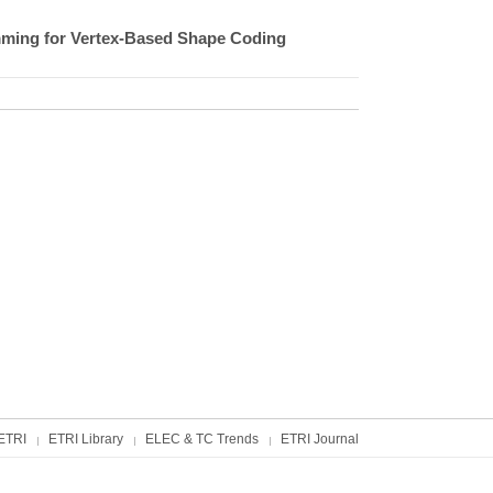
ming for Vertex-Based Shape Coding
ETRI
ETRI Library
ELEC & TC Trends
ETRI Journal