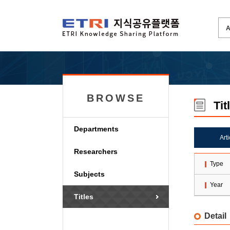
BROWSE
Tit
Departments
Art
Researchers
Type
Subjects
Year
Titles
Detail