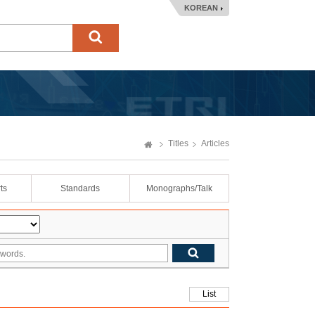
KOREAN
Titles
Articles
ts
Standards
Monographs/Talk
List