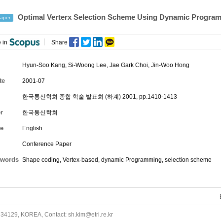
Optimal Verterx Selection Scheme Using Dynamic Program
aper
 in
Share
Hyun-Soo Kang
, Si-Woong Lee, Jae Gark Choi,
Jin-Woo Hong
te
2001-07
한국통신학회 종합 학술 발표회 (하계) 2001, pp.1410-1413
r
한국통신학회
e
English
Conference Paper
words
Shape coding, Vertex-based, dynamic Programming, selection scheme
34129, KOREA, Contact: sh.kim@etri.re.kr