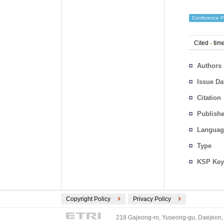
Conference P
Cited
-
time
Authors
Issue Da
Citation
Publishe
Languag
Type
KSP Key
Copyright Policy
Privacy Policy
218 Gajeong-ro, Yuseong-gu, Daejeon, 