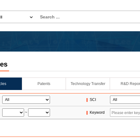
les
icles
Patents
Technology Transfer
R&D Repor
SCI
~
Keyword