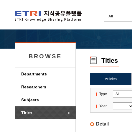
BROWSE
Titles
Departments
Articles
Researchers
Type
Subjects
Year
Titles
Detail