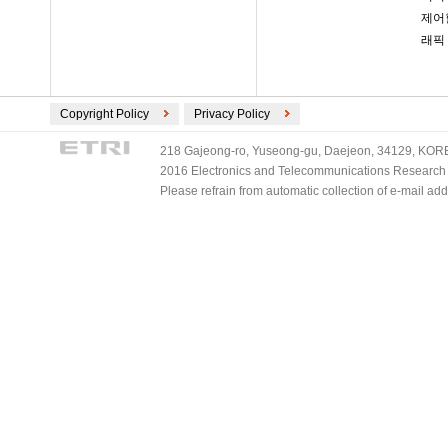
제어
래픽
Copyright Policy
Privacy Policy
218 Gajeong-ro, Yuseong-gu, Daejeon, 34129, KOREA
2016 Electronics and Telecommunications Research Ins
Please refrain from automatic collection of e-mail a