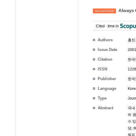
Alway
Journal Article
Cited
-
time in
Authors
홍진표
Issue Date
2001
Citation
한국통
ISSN
1226
Publisher
한국통
Language
Kore
Type
Journ
Abstract
국내
히 
수 있
당,
픽의