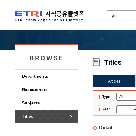
BROWSE
Titles
Departments
Articles
Researchers
Type
Subjects
Year
Titles
Detail