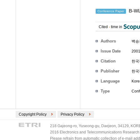
B-W
Conference Paper
Cited
-
time in
Authors
백승
Issue Date
2001
Citation
한국정
Publisher
한국
Language
Kore
Type
Conf
Copyright Policy
Privacy Policy
218 Gajeong-ro, Yuseong-gu, Daejeon, 34129, KOREA
2016 Electronics and Telecommunications Research Ins
Please refrain from automatic collection of e-mail a