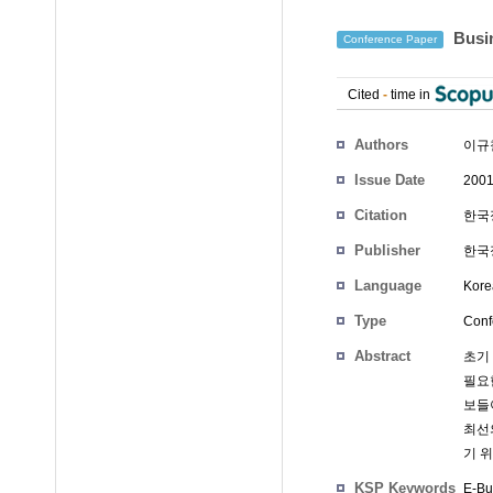
Busi
Conference Paper
Cited
-
time in
Authors
이규
Issue Date
2001
Citation
한국정
Publisher
한국정
Language
Kore
Type
Conf
Abstract
초기
필요
보들
최선
기 
KSP Keywords
E-Bu