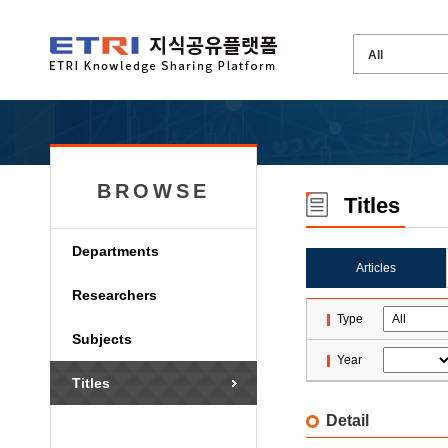
BROWSE
Titles
Departments
Articles
Researchers
Type
Subjects
Year
Titles
Detail