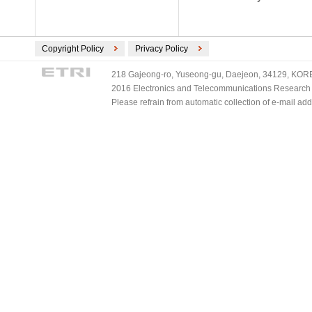
Copyright Policy
Privacy Policy
218 Gajeong-ro, Yuseong-gu, Daejeon, 34129, KOREA
2016 Electronics and Telecommunications Research Ins
Please refrain from automatic collection of e-mail a