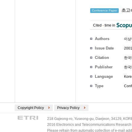
초고속
Conference Paper
Cited
-
time in
Authors
이상
Issue Date
2001
Citation
한국통
Publisher
한국
Language
Kore
Type
Conf
Copyright Policy
Privacy Policy
218 Gajeong-ro, Yuseong-gu, Daejeon, 34129, KOREA
2016 Electronics and Telecommunications Research Ins
Please refrain from automatic collection of e-mail a