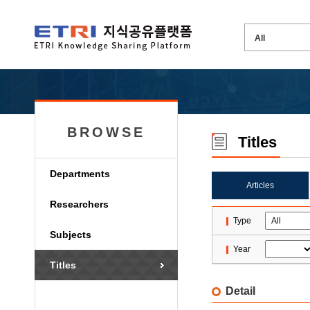
BROWSE
Titles
Departments
Articles
Researchers
Type
Subjects
Year
Titles
Detail