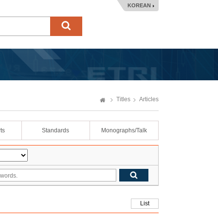
KOREAN
Titles
Articles
ts
Standards
Monographs/Talk
List