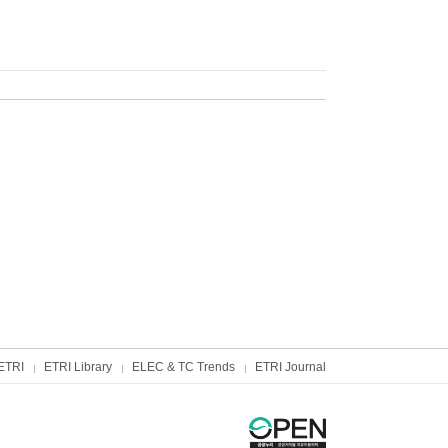
ETRI
ETRI Library
ELEC & TC Trends
ETRI Journal