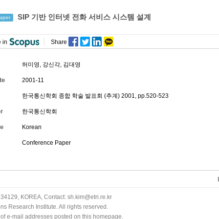
SIP 기반 인터넷 전화 서비스 시스템 설계
aper
 in
Share
허미영
,
강신각
, 김대영
te
2001-11
한국통신학회 종합 학술 발표회 (추계) 2001, pp.520-523
r
한국통신학회
e
Korean
Conference Paper
34129, KOREA, Contact: sh.kim@etri.re.kr
 Research Institute. All rights reserved.
n of e-mail addresses posted on this homepage.