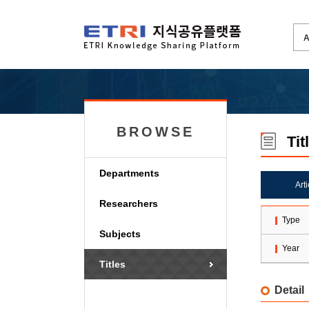
BROWSE
Tit
Departments
Art
Researchers
Type
Subjects
Year
Titles
Detail