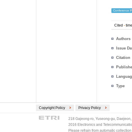
Conference P
Cited
-
time
Authors
Issue Da
Citation
Publishe
Languag
Type
Copyright Policy
Privacy Policy
218 Gajeong-ro, Yuseong-gu, Daejeon, 
2016 Electronics and Telecommunications
Please refrain from automatic collectio