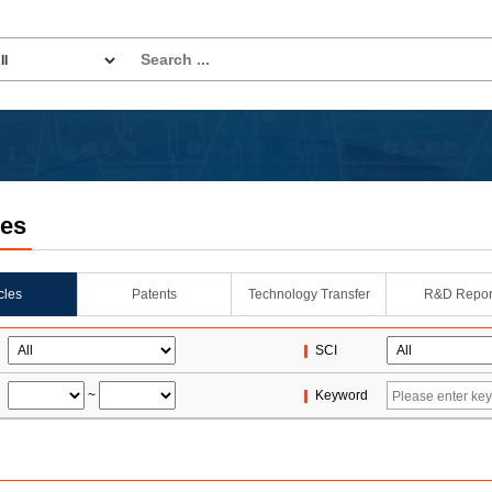
les
icles
Patents
Technology Transfer
R&D Repor
SCI
~
Keyword