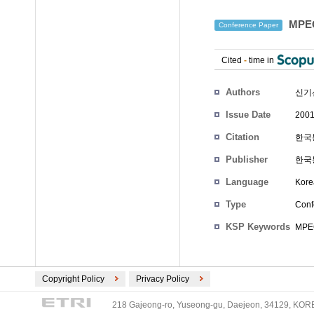
MPE
Conference Paper
Cited
-
time in
Authors
신기
Issue Date
2001
Citation
한국통
Publisher
한국
Language
Kore
Type
Conf
KSP Keywords
MPEG
Copyright Policy
Privacy Policy
218 Gajeong-ro, Yuseong-gu, Daejeon, 34129, KOREA