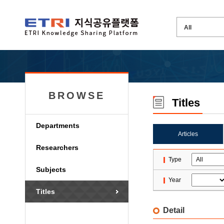
BROWSE
Titles
Departments
Articles
Researchers
Type
Subjects
Year
Titles
Detail