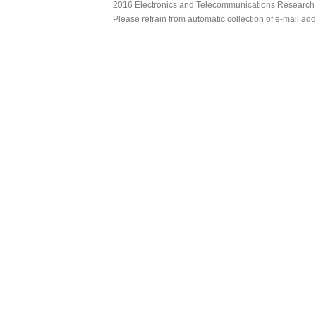
2016 Electronics and Telecommunications Research Ins
Please refrain from automatic collection of e-mail a