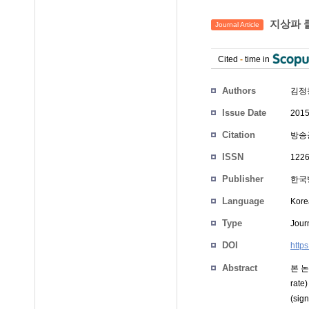
지상파 
Journal Article
Cited
-
time in
Authors
김정
Issue Date
2015
Citation
방송공
ISSN
1226
Publisher
한국
Language
Kore
Type
Journ
DOI
http
Abstract
본 논
ra
(si