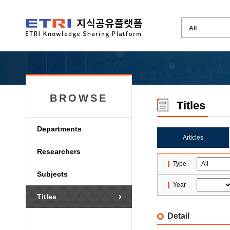
BROWSE
Titles
Departments
Articles
Researchers
Type
Subjects
Year
Titles
Detail