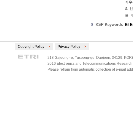
가우시
의 
을 이
KSP Keywords
Bit 
Copyright Policy
Privacy Policy
218 Gajeong-ro, Yuseong-gu, Daejeon, 34129, KOREA
2016 Electronics and Telecommunications Research Ins
Please refrain from automatic collection of e-mail a