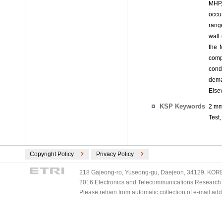
MHP,
occur
rang
wall
the 
comp
cond
dema
Elsev
KSP Keywords
2 mm
Test,
Copyright Policy
Privacy Policy
218 Gajeong-ro, Yuseong-gu, Daejeon, 34129, KOREA
2016 Electronics and Telecommunications Research Ins
Please refrain from automatic collection of e-mail a