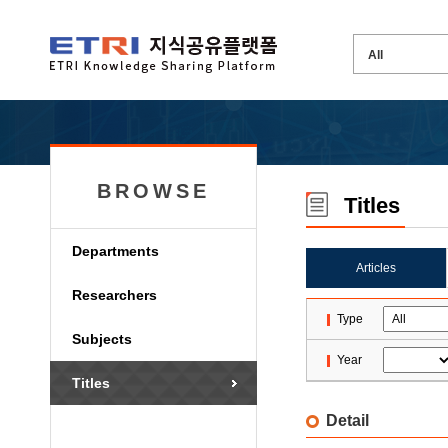
BROWSE
Titles
Departments
Articles
Researchers
Type
Subjects
Year
Titles
Detail