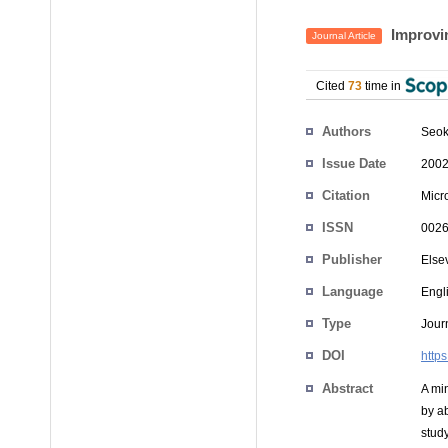
Improvin
Journal Article
Cited
73
time in
Authors
Seo
Issue Date
2002
Citation
Micro
ISSN
0026
Publisher
Else
Language
Engl
Type
Journ
DOI
http
Abstract
A mi
by a
stud