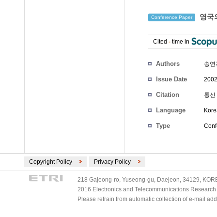
영국의
Conference Paper
Cited
-
time in
Authors
송연
Issue Date
2002
Citation
통신 
Language
Kore
Type
Conf
Copyright Policy
Privacy Policy
218 Gajeong-ro, Yuseong-gu, Daejeon, 34129, KOREA
2016 Electronics and Telecommunications Research Ins
Please refrain from automatic collection of e-mail a