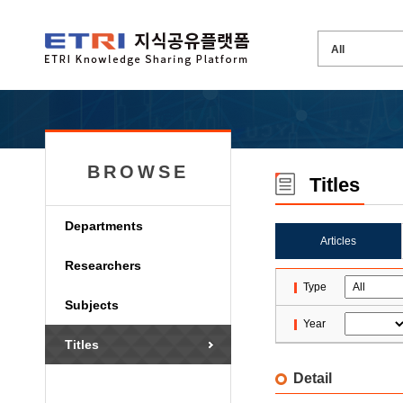
BROWSE
Titles
Departments
Articles
Researchers
Type
Subjects
Year
Titles
Detail