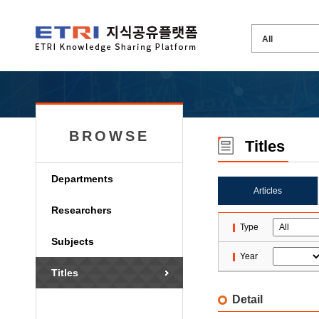
BROWSE
Titles
Departments
Articles
Researchers
Type
Subjects
Year
Titles
Detail