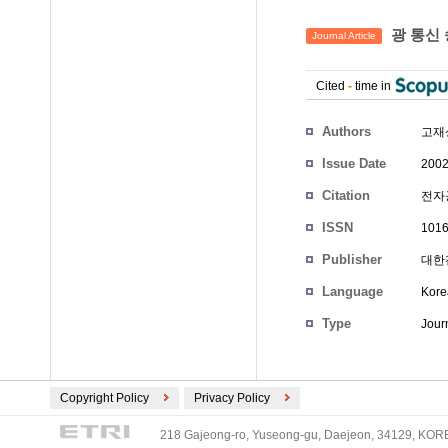
광 통신 
Journal Article
Cited
-
time in
Authors
고재
Issue Date
2002
Citation
전자공학
ISSN
1016
Publisher
대한전
Language
Kore
Type
Journ
Copyright Policy
Privacy Policy
218 Gajeong-ro, Yuseong-gu, Daejeon, 34129, KOREA