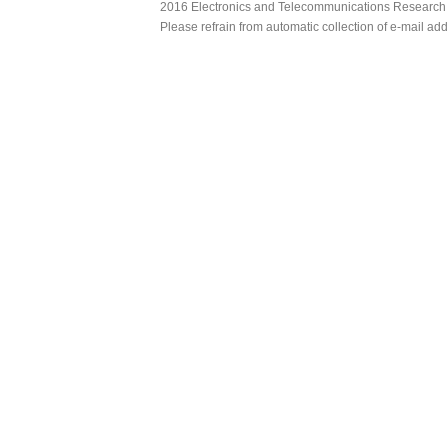
2016 Electronics and Telecommunications Research Ins
Please refrain from automatic collection of e-mail a