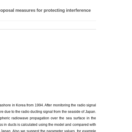
roposal measures for protecting interference
ashore in Korea from 1994. After monitoring the radio signal
are due to the radio ducting signal from the seaside of Japan.
pheric radiowave propagation over the sea surface in the
oss in ducts is calculated using the model and compared with
 Japan. Also we suggest the parameter values, for example