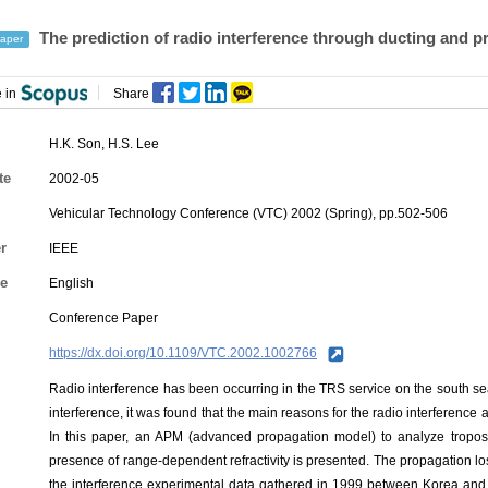
The prediction of radio interference through ducting and p
aper
 in
Share
H.K. Son
,
H.S. Lee
te
2002-05
Vehicular Technology Conference (VTC) 2002 (Spring), pp.502-506
r
IEEE
e
English
Conference Paper
https://dx.doi.org/10.1109/VTC.2002.1002766
Radio interference has been occurring in the TRS service on the south se
interference, it was found that the main reasons for the radio interference 
In this paper, an APM (advanced propagation model) to analyze tropos
presence of range-dependent refractivity is presented. The propagation l
the interference experimental data gathered in 1999 between Korea and