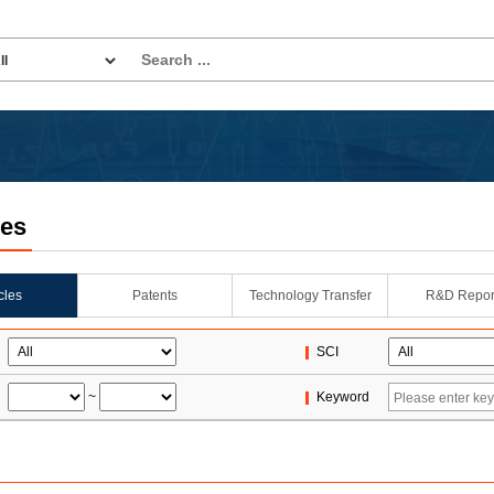
les
icles
Patents
Technology Transfer
R&D Repor
SCI
~
Keyword