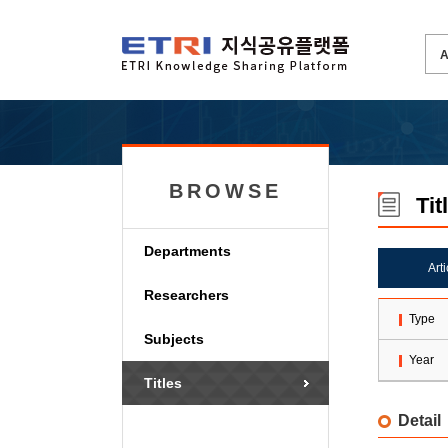
BROWSE
Tit
Departments
Art
Researchers
Type
Subjects
Year
Titles
Detail