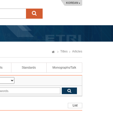
KOREAN
Titles
Articles
ts
Standards
Monographs/Talk
List