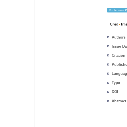
Conference P
Cited
-
time
Authors
Issue Da
Citation
Publishe
Languag
Type
DOI
Abstract