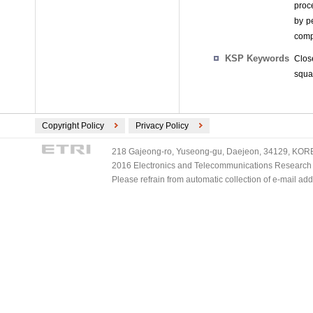
proc
by p
comp
KSP Keywords
Clos
squa
Copyright Policy
Privacy Policy
218 Gajeong-ro, Yuseong-gu, Daejeon, 34129, KOREA
2016 Electronics and Telecommunications Research Ins
Please refrain from automatic collection of e-mail a