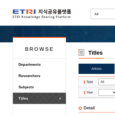
BROWSE
Titles
Departments
Articles
Researchers
Type
Subjects
Year
Titles
Detail