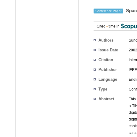
Space
Conference Paper
Cited
-
time in
Authors
Sung
Issue Date
2002
Citation
Inte
Publisher
IEEE
Language
Engl
Type
Conf
Abstract
This
a TI
digit
digi
cont
calc