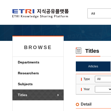
BROWSE
Titles
Departments
Articles
Researchers
Type
Subjects
Year
Titles
Detail