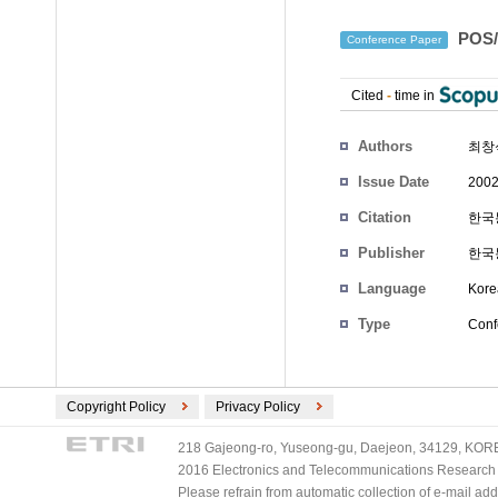
POS
Conference Paper
Cited
-
time in
Authors
최창
Issue Date
2002
Citation
한국통
Publisher
한국
Language
Kore
Type
Conf
Copyright Policy
Privacy Policy
218 Gajeong-ro, Yuseong-gu, Daejeon, 34129, KOREA
2016 Electronics and Telecommunications Research Ins
Please refrain from automatic collection of e-mail a