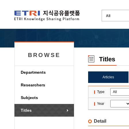
BROWSE
Titles
Departments
Articles
Researchers
Type
Subjects
Year
Titles
Detail