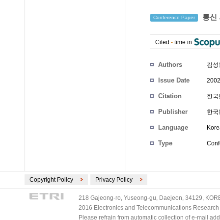
통신 
Conference Paper
Cited
-
time in
Authors
김성
Issue Date
2002
Citation
한국통
Publisher
한국
Language
Kore
Type
Conf
Copyright Policy
Privacy Policy
218 Gajeong-ro, Yuseong-gu, Daejeon, 34129, KOREA
2016 Electronics and Telecommunications Research Ins
Please refrain from automatic collection of e-mail a