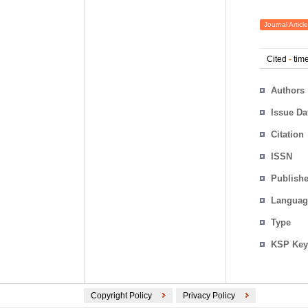
Journal Article
Cited
-
time
Authors
Issue Da
Citation
ISSN
Publishe
Languag
Type
KSP Key
Copyright Policy
Privacy Policy