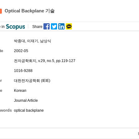
Optical Backplane 기술
 in
Share
박종대
,
이재기
,
남상식
te
2002-05
전자공학회지, v.29, no.5, pp.119-127
1016-9288
r
대한전자공학회 (IEIE)
e
Korean
Journal Article
words
optical backplane