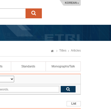
KOREAN
Titles
Articles
ts
Standards
Monographs/Talk
List