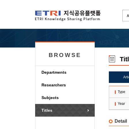
BROWSE
Tit
Departments
Art
Researchers
Type
Subjects
Year
Titles
Detail