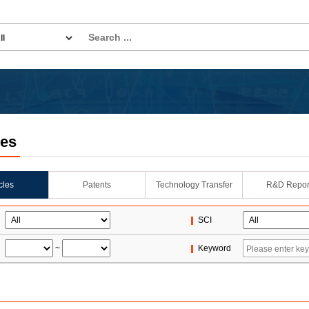
les
icles
Patents
Technology Transfer
R&D Repor
SCI
~
Keyword