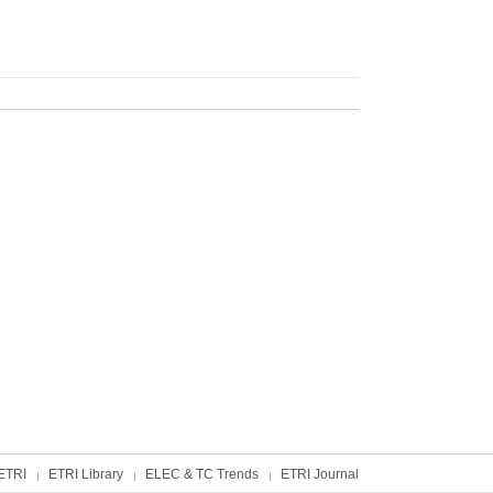
ETRI
ETRI Library
ELEC & TC Trends
ETRI Journal