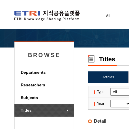
BROWSE
Titles
Departments
Articles
Researchers
Type
Subjects
Year
Titles
Detail