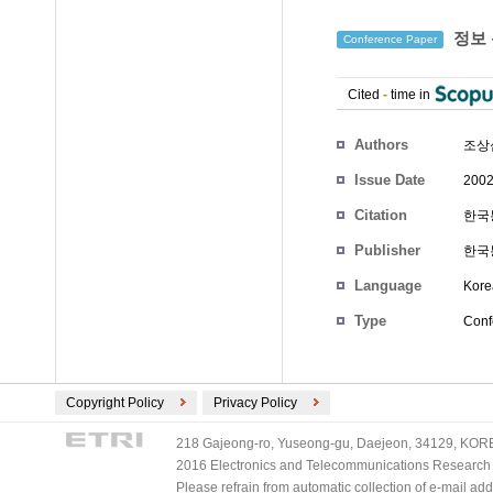
정보 
Conference Paper
Cited
-
time in
Authors
조상
Issue Date
2002
Citation
한국통
Publisher
한국
Language
Kore
Type
Conf
Copyright Policy
Privacy Policy
218 Gajeong-ro, Yuseong-gu, Daejeon, 34129, KOREA
2016 Electronics and Telecommunications Research Ins
Please refrain from automatic collection of e-mail a