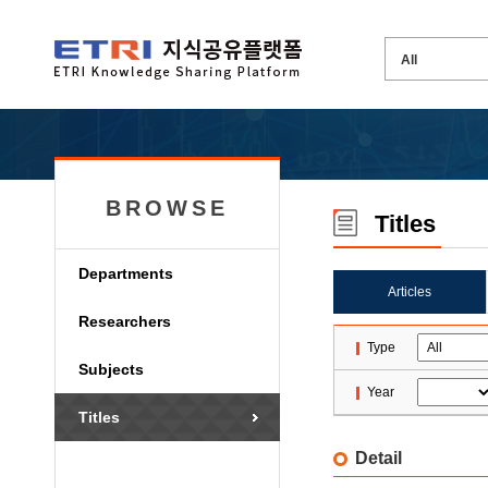
BROWSE
Titles
Departments
Articles
Researchers
Type
Subjects
Year
Titles
Detail