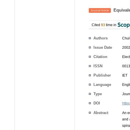
Equivale
Journal Article
Cited
93
time in
Authors
Chul
Issue Date
2002
Citation
Elect
ISSN
0013
Publisher
IET
Language
Engl
Type
Journ
DOI
http
Abstract
An eq
and 
spira