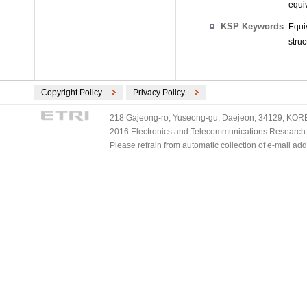
equiv
KSP Keywords
Equi
stru
Copyright Policy
Privacy Policy
218 Gajeong-ro, Yuseong-gu, Daejeon, 34129, KOREA
2016 Electronics and Telecommunications Research Ins
Please refrain from automatic collection of e-mail a